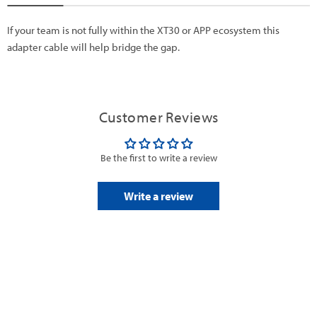
If your team is not fully within the XT30 or APP ecosystem this
adapter cable will help bridge the gap.
Customer Reviews
Be the first to write a review
Write a review