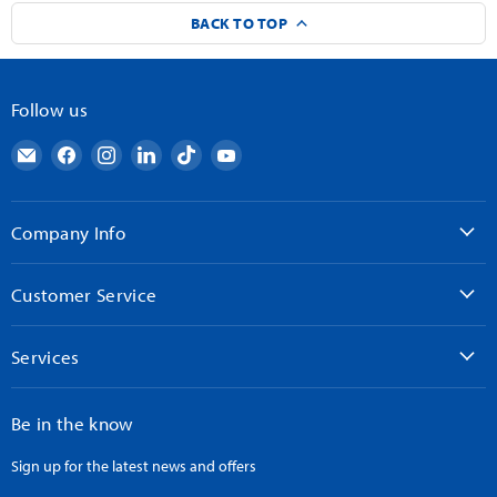
BACK TO TOP
Follow us
Email
Find
Find
Find
Find
Find
AndyMark
us
us
us
us
us
on
on
on
on
on
Facebook
Instagram
LinkedIn
TikTok
YouTube
Company Info
Customer Service
Services
Be in the know
Sign up for the latest news and offers