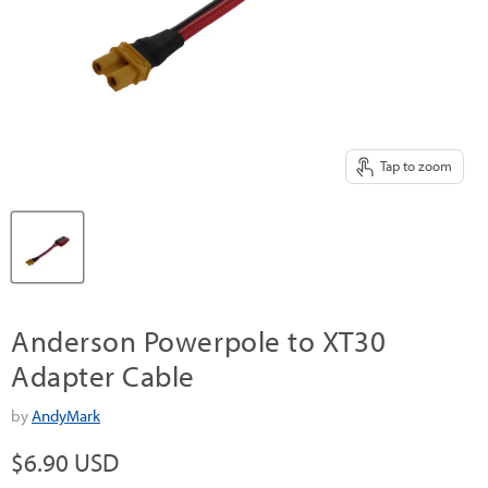
Tap to zoom
Anderson Powerpole to XT30
Adapter Cable
by
AndyMark
Current price
$6.90 USD