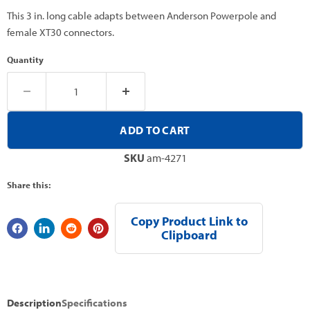
This 3 in. long cable adapts between Anderson Powerpole and
female XT30 connectors.
Quantity
ADD TO CART
SKU
am-4271
Share this:
Copy Product Link to
Clipboard
Description
Specifications