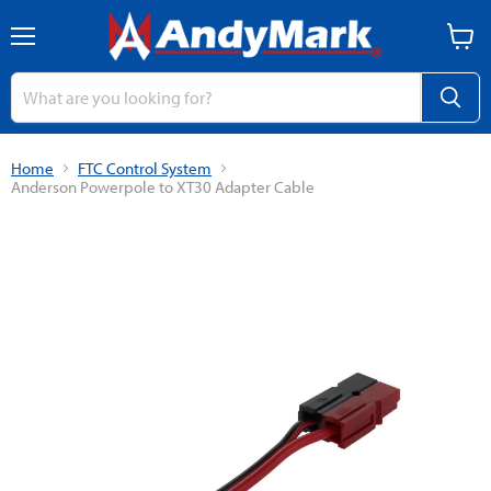
Menu
View
cart
Home
FTC Control System
Anderson Powerpole to XT30 Adapter Cable