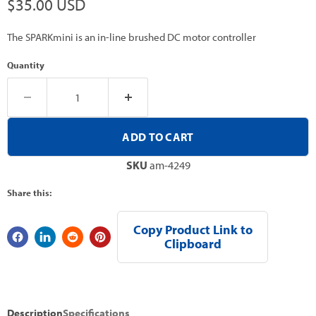
Current price
$35.00 USD
The SPARKmini is an in-line brushed DC motor controller
Quantity
ADD TO CART
SKU
am-4249
Share this:
Copy Product Link to
Clipboard
Description
Specifications