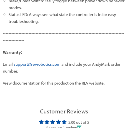
Brake/Coast Switch: Easily toggle between power down behavior
modes.
Status LED: Always see what state the controller is in for easy
troubleshooting.
-------------------------------------------------------------------------------------
---------------
Warranty:
Email
support@revrobotics.com
and include your AndyMark order
number.
View documentation for this product on the REV website.
Customer Reviews
5.00 out of 5
Based on 1 review