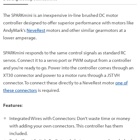
The SPARKmini is an inexpensive in-line brushed DC motor
controller designed to offer superior performance with motors like
AndyMark's
NeveRest
motors and other similar gearmotors at a
lower amperage.
SPARKmini responds to the same control signals as standard RC
servos. Connect it to a servo port or PWM output from a controller
and you're ready to go. Power into the controller comes through an
XT30 connector and power to a motor runs through a JST VH
connector. To connect these directly to a NeveRest motor
one of
these connectors
is required.
Features
:
Integrated Wires with Connectors: Don't waste time or money
with adding your own connectors. This controller has them
included.