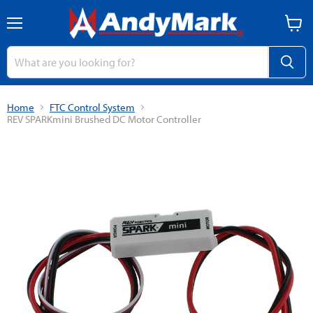
Menu
View
cart
Home
FTC Control System
REV SPARKmini Brushed DC Motor Controller