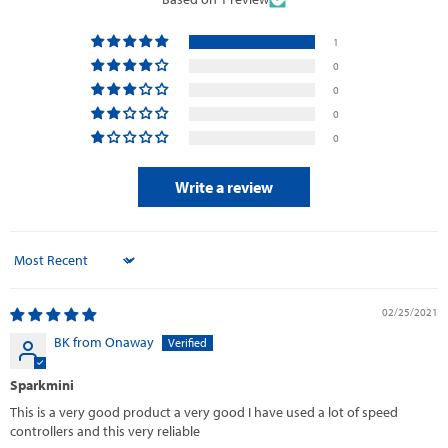
1
0
0
0
0
Write a review
Sort by
02/25/2021
BK from Onaway
Sparkmini
This is a very good product a very good I have used a lot of speed
controllers and this very reliable