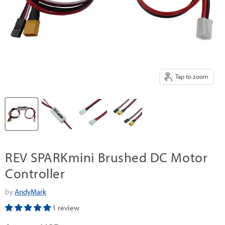
Tap to zoom
REV SPARKmini Brushed DC Motor
Controller
by
AndyMark
1 review