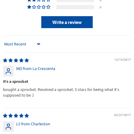
0
Write a review
Sort by
12/14/2017
MD from La Crescenta
It's a sprocket
bought a sprocket. Received a sprocket. 5 stars for being what it's
supposed to be :)
02/27/2017
LS from Charleston