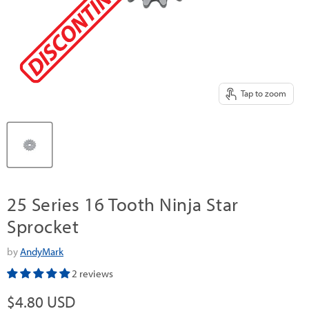
Tap to zoom
25 Series 16 Tooth Ninja Star
Sprocket
by
AndyMark
2 reviews
Current price
$4.80 USD