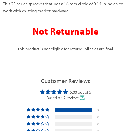
This 25 series sprocket features a 16 mm circle of 0.14 in. holes, to
work with existing market hardware.
Not Returnable
This product is not eligible for returns. All sales are final.
Customer Reviews
5.00 out of 5
Based on 2 reviews
2
0
0
0