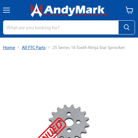
Menu
View
cart
Home
All FTC Parts
25 Series 16 Tooth Ninja Star Sprocket