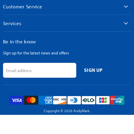
Customer Service
Services
Be in the know
Sign up for the latest news and offers
SIGN UP
Email address
Copyright © 2026 AndyMark.
Powered by Shopify