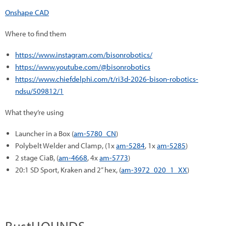
Onshape CAD
Where to find them
https://www.instagram.com/bisonrobotics/
https://www.youtube.com/@bisonrobotics
https://www.chiefdelphi.com/t/ri3d-2026-bison-robotics-
ndsu/509812/1
What they’re using
Launcher in a Box (
am-5780_CN
)
Polybelt Welder and Clamp, (1x
am-5284
, 1x
am-5285
)
2 stage CiaB, (
am-4668
, 4x
am-5773
)
20:1 SD Sport, Kraken and 2” hex, (
am-3972_020_1_XX
)