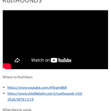
RustHOUNDS
Where to find them
https://www.youtube.com/@Team868
https://www.chiefdelphi.com/t/rusthounds-ri3d-
2026/507612/19
What they’re using