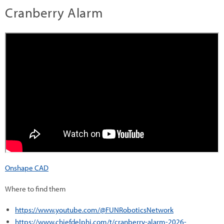
Cranberry Alarm
Onshape CAD
Where to find them
https://www.youtube.com/@FUNRoboticsNetwork
https://www.chiefdelphi.com/t/cranberry-alarm-2026-