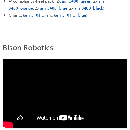
4” compliant wheel pack, (2x
am-3480_green
, 2x
am-
3480_orange
, 2x
am-3480_blue
, 2x
am-3480_black
)
Churro, (
am-3101-3
) and (
am-3101-3_blue
)
Bison Robotics