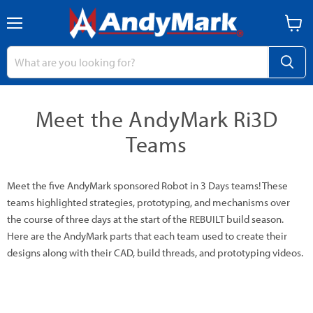
Menu
View
cart
Meet the AndyMark Ri3D
Teams
Meet the five AndyMark sponsored Robot in 3 Days teams! These
teams highlighted strategies, prototyping, and mechanisms over
the course of three days at the start of the REBUILT build season.
Here are the AndyMark parts that each team used to create their
designs along with their CAD, build threads, and prototyping videos.