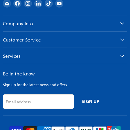
Email
Find
Find
Find
Find
Find
AndyMark
us
us
us
us
us
on
on
on
on
on
Facebook
Instagram
LinkedIn
TikTok
YouTube
Company Info
Customer Service
Services
Be in the know
Sign up for the latest news and offers
SIGN UP
Email address