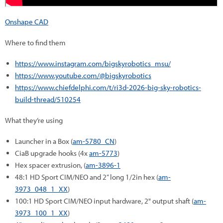
Onshape CAD
Where to find them
https://www.instagram.com/bigskyrobotics_msu/
https://www.youtube.com/@bigskyrobotics
https://www.chiefdelphi.com/t/ri3d-2026-big-sky-robotics-
build-thread/510254
What they’re using
Launcher in a Box (
am-5780_CN
)
CiaB upgrade hooks (4x
am-5773
)
Hex spacer extrusion, (
am-3896-1
48:1 HD Sport CIM/NEO and 2” long 1/2in hex (
am-
3973_048_1_XX
)
100:1 HD Sport CIM/NEO input hardware, 2" output shaft (
am-
3973_100_1_XX
)