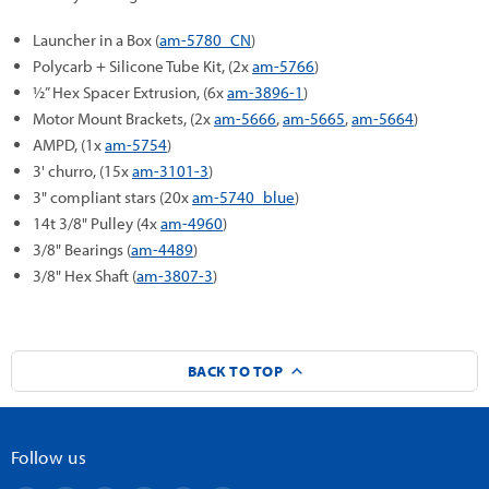
Launcher in a Box (
am-5780_CN
)
Polycarb + Silicone Tube Kit, (2x
am-5766
)
½” Hex Spacer Extrusion, (6x
am-3896-1
)
Motor Mount Brackets, (2x
am-5666
,
am-5665
,
am-5664
)
AMPD, (1x
am-5754
)
3' churro, (15x
am-3101-3
)
3" compliant stars (20x
am-5740_blue
)
14t 3/8" Pulley (4x
am-4960
)
3/8" Bearings (
am-4489
)
3/8" Hex Shaft (
am-3807-3
)
BACK TO TOP
Follow us