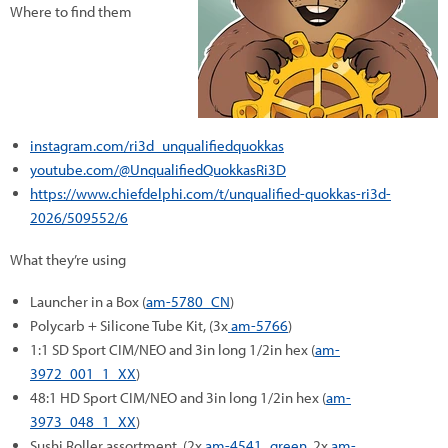
Where to find them
instagram.com/ri3d_unqualifiedquokkas
youtube.com/@UnqualifiedQuokkasRi3D
https://www.chiefdelphi.com/t/unqualified-quokkas-ri3d-
2026/509552/6
What they’re using
Launcher in a Box (
am-5780_CN
)
Polycarb + Silicone Tube Kit, (3x
am-5766
)
1:1 SD Sport CIM/NEO and 3in long 1/2in hex (
am-
3972_001_1_XX
)
48:1 HD Sport CIM/NEO and 3in long 1/2in hex (
am-
3973_048_1_XX
)
Sushi Roller assortment, (2x
am-4541_green
, 2x
am-