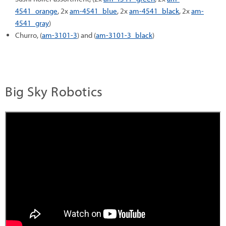
4541_orange
, 2x
am-4541_blue
, 2x
am-4541_black
, 2x
am-
4541_gray
)
Churro, (
am-3101-3
) and (
am-3101-3_black
)
Big Sky Robotics