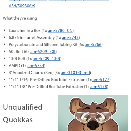
ri3d/509306/9
What they’re using
Launcher in a Box (1x
am-5780_CN
)
6.875 in. Turret Assembly (1x
am-5743
)
Polycarbonate and Silicone Tubing Kit (6x
am-5766
)
50t Belt (6x
am-5209_50t
)
130t Belt (1x
am-5209_130t
)
AMPD (1x
am-5754
)
3’ Anodized Churro (Red) (3x
am-3101-3_red
)
1"x1" 1/16" Pre-Drilled Box Tube Extrusion (1x
am-5177
)
1"x1" 1/8" Pre-Drilled Box Tube Extrusion (1x
am-5178
)
Unqualified
Quokkas