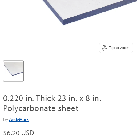
Tap to zoom
0.220 in. Thick 23 in. x 8 in.
Polycarbonate sheet
by
AndyMark
Current price
$6.20 USD