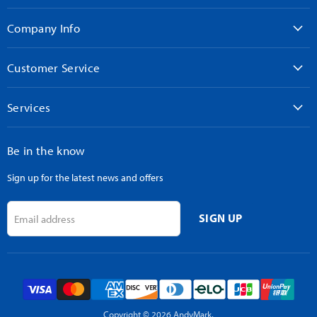
on
on
on
on
on
Facebook
Instagram
LinkedIn
TikTok
YouTube
Company Info
Customer Service
Services
Be in the know
Sign up for the latest news and offers
SIGN UP
Email address
Copyright © 2026 AndyMark.