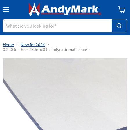
Menu
View
cart
Home
New for 2024
0.220 in. Thick 23 in. x 8 in. Polycarbonate sheet