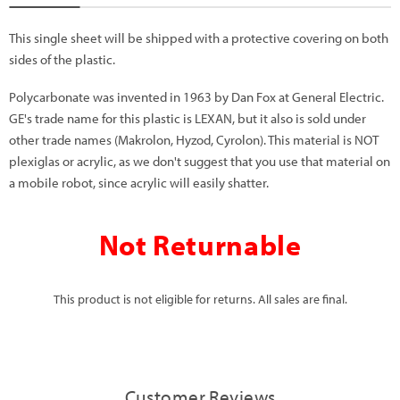
This single sheet will be shipped with a protective covering on both
sides of the plastic.
Polycarbonate was invented in 1963 by Dan Fox at General Electric.
GE's trade name for this plastic is LEXAN, but it also is sold under
other trade names (Makrolon, Hyzod, Cyrolon). This material is NOT
plexiglas or acrylic, as we don't suggest that you use that material on
a mobile robot, since acrylic will easily shatter.
Not Returnable
This product is not eligible for returns. All sales are final.
Customer Reviews