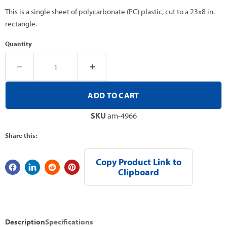
This is a single sheet of polycarbonate (PC) plastic, cut to a 23x8 in.
rectangle.
Quantity
ADD TO CART
SKU
am-4966
Share this:
Copy Product Link to
Clipboard
Description
Specifications