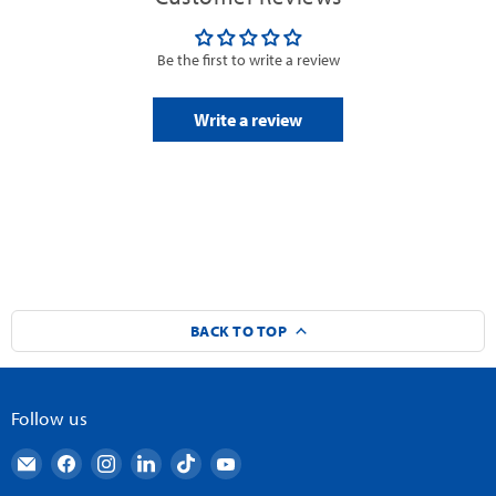
Be the first to write a review
Write a review
BACK TO TOP
Follow us
Email
Find
Find
Find
Find
Find
AndyMark
us
us
us
us
us