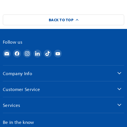
BACK TO TOP
Follow us
Email
Find
Find
Find
Find
Find
AndyMark
us
us
us
us
us
on
on
on
on
on
Facebook
Instagram
LinkedIn
TikTok
YouTube
Company Info
Customer Service
Services
Be in the know