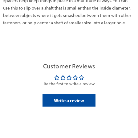
Spacers help keep things in place in a multitude of ways. You can
use this to slip over a shaft that is smaller than the inside diameter,
between objects where it gets smashed between them with other
fasteners, or help center a shaft of smaller size into a larger hole.
Customer Reviews
Be the first to write a review
Write a review