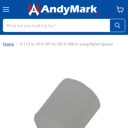
Menu
View
cart
Home
0.115 in. ID 0.187 in. OD 0.188 in. Long Nylon Spacer