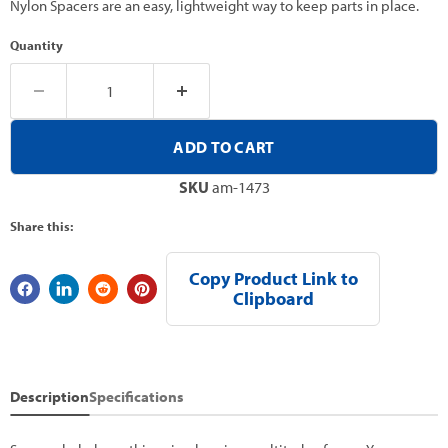
Nylon Spacers are an easy, lightweight way to keep parts in place.
Quantity
ADD TO CART
SKU
am-1473
Share this:
Copy Product Link to
Clipboard
Description
Specifications