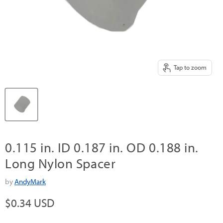
Tap to zoom
0.115 in. ID 0.187 in. OD 0.188 in.
Long Nylon Spacer
by
AndyMark
Current price
$0.34 USD