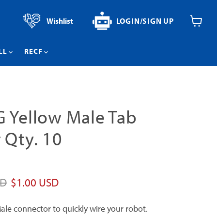
Wishlist
LOGIN/SIGN UP
View
cart
LL
RECF
 Yellow Male Tab
 Qty. 10
price
Current price
SD
$1.00 USD
ale connector to quickly wire your robot.