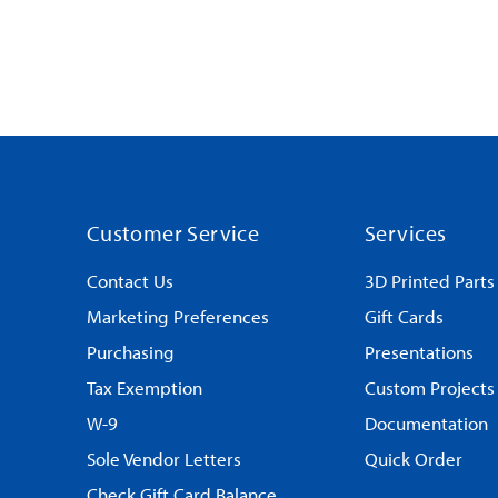
Customer Service
Services
Contact Us
3D Printed Parts
Marketing Preferences
Gift Cards
Purchasing
Presentations
Tax Exemption
Custom Projects
W-9
Documentation
Sole Vendor Letters
Quick Order
Check Gift Card Balance