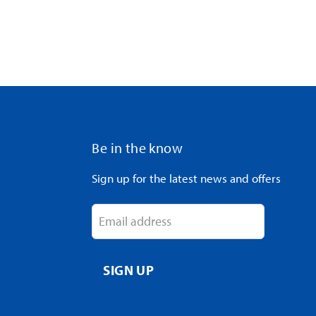
Be in the know
Sign up for the latest news and offers
Email address
SIGN UP