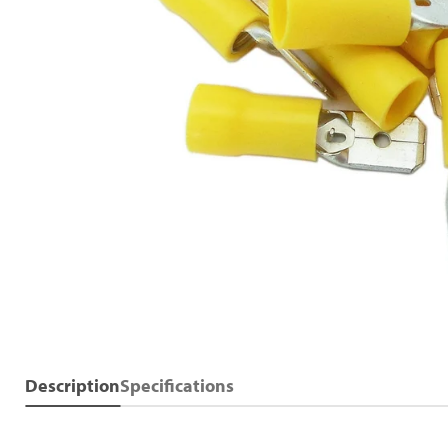
Description
Specifications