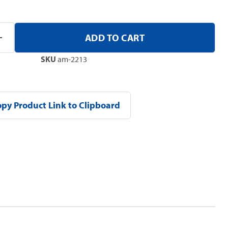
ADD TO CART
SKU
am-2213
py Product Link to Clipboard