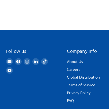
Follow us
Company Info
Email
Find
Find
Find
Find
About Us
AndyMark
us
us
us
us
Careers
Find
on
on
on
on
us
Global Distribution
Facebook
Instagram
LinkedIn
TikTok
on
Terms of Service
YouTube
Privacy Policy
FAQ