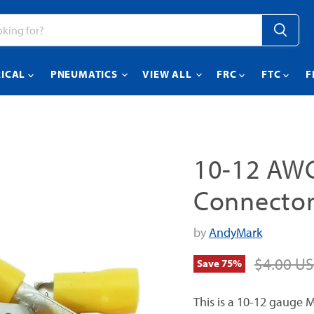
RICAL
PNEUMATICS
VIEW ALL
FRC
FTC
F
10-12 AWG
Connector
by
AndyMark
Original 
$4.00 U
Save
75
%
This is a 10-12 gauge M