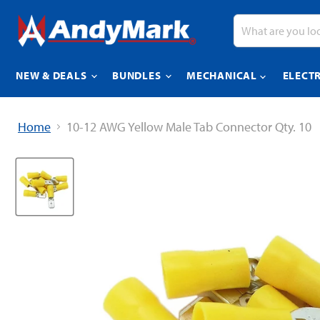
NEW & DEALS
BUNDLES
MECHANICAL
ELECT
Home
10-12 AWG Yellow Male Tab Connector Qty. 10