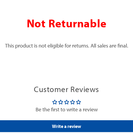
Not Returnable
This product is not eligible for returns. All sales are final.
Customer Reviews
Be the first to write a review
Write a review