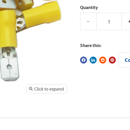
Quantity
Share this:
Co
Click to expand