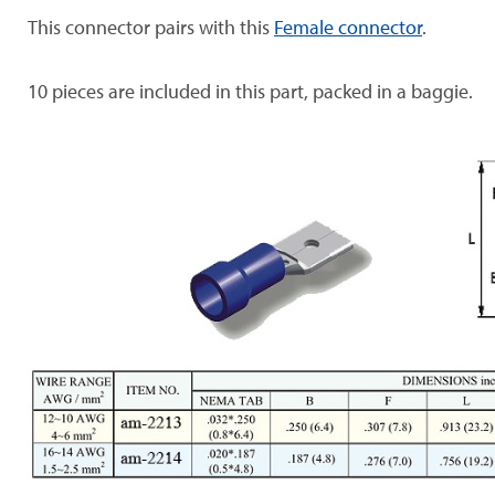
This connector pairs with this
Female connector
.
10 pieces are included in this part, packed in a baggie.