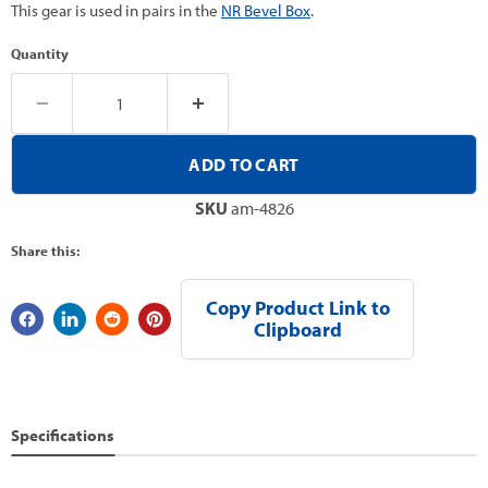
This gear is used in pairs in the
NR Bevel Box
.
Quantity
ADD TO CART
SKU
am-4826
Share this:
Copy Product Link to
Clipboard
Specifications