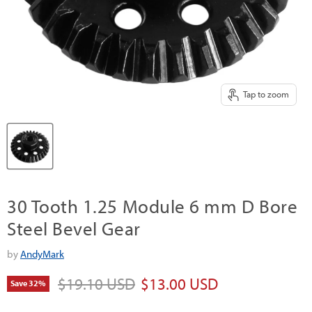
Tap to zoom
30 Tooth 1.25 Module 6 mm D Bore
Steel Bevel Gear
by
AndyMark
Original price
Current price
$19.10 USD
$13.00 USD
Save
32
%