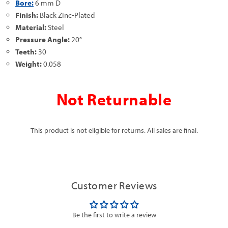
Bore:
6 mm D
Finish:
Black Zinc-Plated
Material:
Steel
Pressure Angle:
20°
Teeth:
30
Weight:
0.058
Not Returnable
This product is not eligible for returns. All sales are final.
Customer Reviews
Be the first to write a review