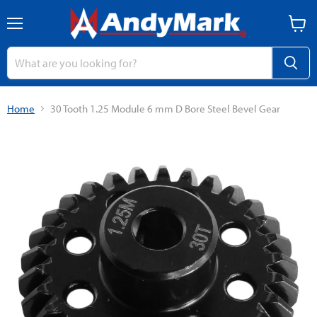
Menu
View
cart
Home
30 Tooth 1.25 Module 6 mm D Bore Steel Bevel Gear