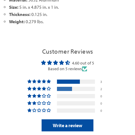
Size:
5 in. x 4.875 in. x 1 in.
Thickness:
0.125 in.
Weight:
0.279 lbs.
Customer Reviews
4.60 out of 5
Based on 5 reviews
3
2
0
0
0
Write a review