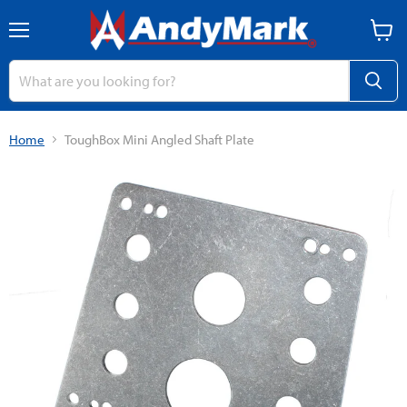
Menu
View
cart
Home
ToughBox Mini Angled Shaft Plate