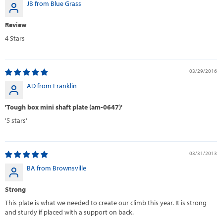
JB from Blue Grass
Review
4 Stars
03/29/2016
AD from Franklin
'Tough box mini shaft plate (am-0647)'
'5 stars'
03/31/2013
BA from Brownsville
Strong
This plate is what we needed to create our climb this year. It is strong
and sturdy if placed with a support on back.