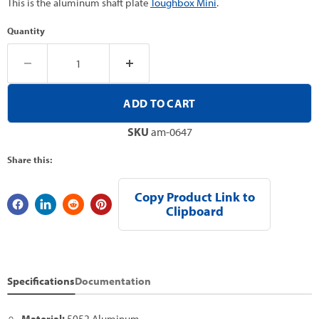
This is the aluminum shaft plate
Toughbox Mini
.
Quantity
ADD TO CART
SKU
am-0647
Share this:
Copy Product Link to
Clipboard
Specifications
Documentation
Material:
5052 Aluminum