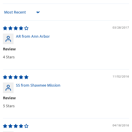
Sort by
03/28/2017
AR from Ann Arbor
Review
4 Stars
11/02/2016
SS from Shawnee Mission
Review
5 Stars
04/18/2016