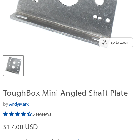
Tap to zoom
ToughBox Mini Angled Shaft Plate
by
AndyMark
5 reviews
Current price
$17.00 USD