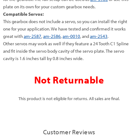
plate on its own for your custom gearbox needs.
Compatible Servos:
This gearbox does not include a servo, so you can install the right
one for your application. We have tested and confirmed it works
great with
am-2587
,
am-2586
,
am-0010
, and
am-2543
.
Other servos may work as well if they feature a 24 Tooth C1 Spline
and fit inside the servo body cavity of the servo plate. The servo
cavity is 1.6 inches tall by 0.8 inches wide.
Not Returnable
This product is not eligible for returns. All sales are final.
Customer Reviews