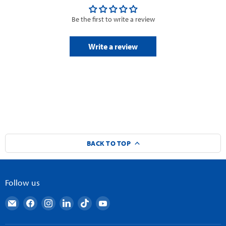
Be the first to write a review
Write a review
BACK TO TOP
Follow us
Email
Find
Find
Find
Find
Find
AndyMark
us
us
us
us
us
on
on
on
on
on