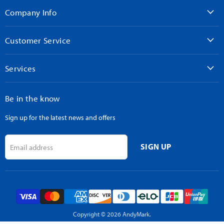
Facebook
Instagram
LinkedIn
TikTok
YouTube
Company Info
Customer Service
Services
Be in the know
Sign up for the latest news and offers
SIGN UP
Email address
Copyright © 2026 AndyMark.