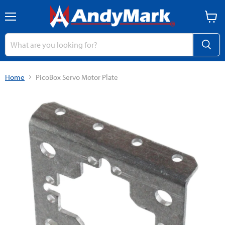
Menu
View
cart
Home
PicoBox Servo Motor Plate