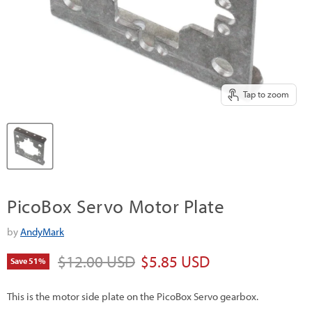
Tap to zoom
PicoBox Servo Motor Plate
by
AndyMark
Original price
Current price
$12.00 USD
$5.85 USD
Save
51
%
This is the motor side plate on the PicoBox Servo gearbox.