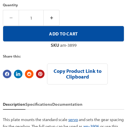
Quantity
ADD TO CART
SKU
am-3899
Share this:
Copy Product Link to
Clipboard
Description
Specifications
Documentation
This plate mounts the standard scale
servo
and sets the gear spacing
for the gearbox. The full setup can be used as
am-3906
or use this